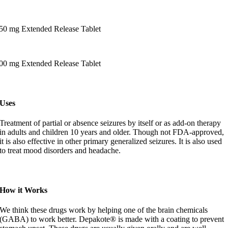
50 mg Extended Release Tablet
00 mg Extended Release Tablet
Uses
Treatment of partial or absence seizures by itself or as add-on therapy
in adults and children 10 years and older. Though not FDA-approved,
it is also effective in other primary generalized seizures. It is also used
to treat mood disorders and headache.
How it Works
We think these drugs work by helping one of the brain chemicals
(GABA) to work better. Depakote® is made with a coating to prevent