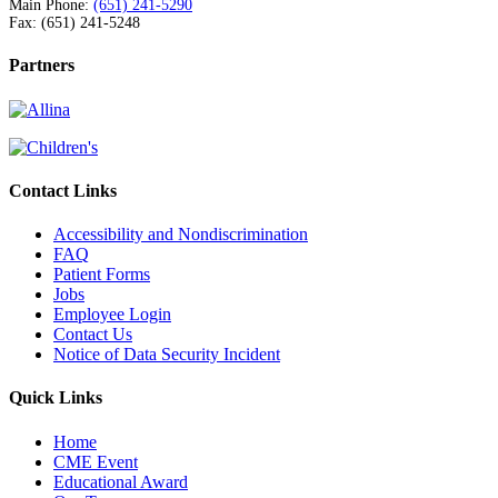
Main Phone:
(651) 241-5290
Fax: (651) 241-5248
Partners
Contact Links
Accessibility and Nondiscrimination
FAQ
Patient Forms
Jobs
Employee Login
Contact Us
Notice of Data Security Incident
Quick Links
Home
CME Event
Educational Award