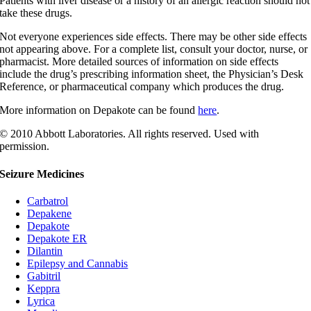
Patients with liver disease or a history of an allergic reaction should not
take these drugs.
Not everyone experiences side effects. There may be other side effects
not appearing above. For a complete list, consult your doctor, nurse, or
pharmacist. More detailed sources of information on side effects
include the drug’s prescribing information sheet, the Physician’s Desk
Reference, or pharmaceutical company which produces the drug.
More information on Depakote can be found
here
.
© 2010 Abbott Laboratories. All rights reserved. Used with
permission.
Seizure Medicines
Carbatrol
Depakene
Depakote
Depakote ER
Dilantin
Epilepsy and Cannabis
Gabitril
Keppra
Lyrica