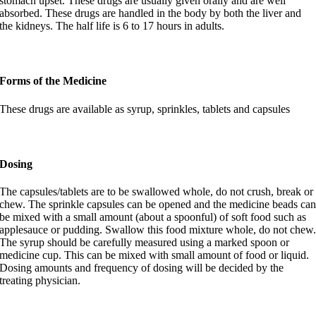
stomach upset. These drugs are usually given orally and are well
absorbed. These drugs are handled in the body by both the liver and
the kidneys. The half life is 6 to 17 hours in adults.
Forms of the Medicine
These drugs are available as syrup, sprinkles, tablets and capsules
Dosing
The capsules/tablets are to be swallowed whole, do not crush, break or
chew. The sprinkle capsules can be opened and the medicine beads ca
be mixed with a small amount (about a spoonful) of soft food such as
applesauce or pudding. Swallow this food mixture whole, do not chew
The syrup should be carefully measured using a marked spoon or
medicine cup. This can be mixed with small amount of food or liquid.
Dosing amounts and frequency of dosing will be decided by the
treating physician.