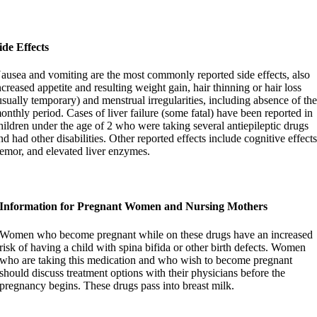
ide Effects
ausea and vomiting are the most commonly reported side effects, also
ncreased appetite and resulting weight gain, hair thinning or hair loss
usually temporary) and menstrual irregularities, including absence of th
onthly period. Cases of liver failure (some fatal) have been reported in
hildren under the age of 2 who were taking several antiepileptic drugs
nd had other disabilities. Other reported effects include cognitive effects
remor, and elevated liver enzymes.
Information for Pregnant Women and Nursing Mothers
Women who become pregnant while on these drugs have an increased
risk of having a child with spina bifida or other birth defects. Women
who are taking this medication and who wish to become pregnant
should discuss treatment options with their physicians before the
pregnancy begins. These drugs pass into breast milk.