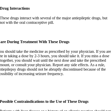
Drug Interactions
These drugs interact with several of the major antiepileptic drugs, but
not with the oral contraceptive pill.
are During Treatment With These Drugs
ou should take the medicine as prescribed by your physician. If you ar
ate in taking a dose by 2-3 hours, you should take it. If you miss a dose
ltogether, you should wait until the next dose and take the prescribed
mount, or consult your physician. Report any side effects. As a rule,
ntiepilepsy drugs should not be abruptly discontinued because of the
ossibility of increasing seizure frequency.
Possible Contraindications to the Use of These Drugs