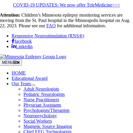
Skip
COVID-19 UPDATES: We now offer TeleMedicine>>>
to
Attention:
Children’s Minnesota epilepsy monitoring services are
content
moving from the St. Paul hospital to the Minneapolis hospital on Aug.
22, 2023. Please see our
FAQ
for additional information.
Responsive Neurostimulation (RNS®)
facebook
Linkedin
MENU
HOME
Educational Award
Our Team
Adult Neurologists
Pediatric Neurologists
Nurse Practitioners
Physician Assistants
Psychologists/Therapists
Neuropsychology
Social Workers
Magnetic Source Imaging
Chief EEG Technologists