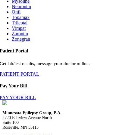
Mysoline
Neurontin
Onfi
Topamax
Trileptal
Vimpat
Zarontin
Zonegran
Patient Portal
Get lab/test results, message your doctor online.
PATIENT PORTAL
Pay Your Bill
PAY YOUR BILL
Minnesota Epilepsy Group, P.A.
2720 Fairview Avenue North.
Suite 100
Roseville, MN 55113