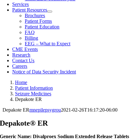
Services
Patient Resources
Brochures
Patient Forms
Patient Education
FAQ
Billing
EEG – What to Expect
CME Events
Research
Contact Us
Careers
Notice of Data Security Incident
Home
Patient Information
Seizure Medicines
Depakote ER
Depakote ER
mnepilepsygrou
2021-02-26T16:17:20-06:00
Depakote® ER
Generic Name: Divalproex Sodium Extended Release Tablets