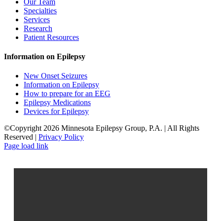
Our Team
Specialties
Services
Research
Patient Resources
Information on Epilepsy
New Onset Seizures
Information on Epilepsy
How to prepare for an EEG
Epilepsy Medications
Devices for Epilepsy
©Copyright 2026 Minnesota Epilepsy Group, P.A. | All Rights
Reserved |
Privacy Policy
Facebook
LinkedIn
Page load link