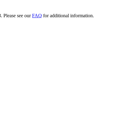
3. Please see our
FAQ
for additional information.