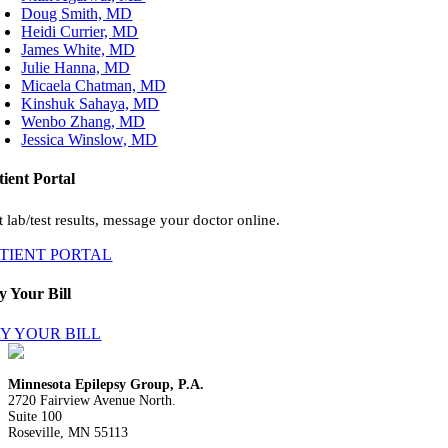
Doug Smith, MD
Heidi Currier, MD
James White, MD
Julie Hanna, MD
Micaela Chatman, MD
Kinshuk Sahaya, MD
Wenbo Zhang, MD
Jessica Winslow, MD
tient Portal
 lab/test results, message your doctor online.
ATIENT PORTAL
y Your Bill
Y YOUR BILL
Minnesota Epilepsy Group, P.A.
2720 Fairview Avenue North.
Suite 100
Roseville, MN 55113