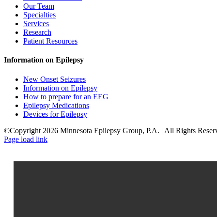
Our Team
Specialties
Services
Research
Patient Resources
Information on Epilepsy
New Onset Seizures
Information on Epilepsy
How to prepare for an EEG
Epilepsy Medications
Devices for Epilepsy
©Copyright 2026 Minnesota Epilepsy Group, P.A. | All Rights Reser
Facebook
LinkedIn
Page load link