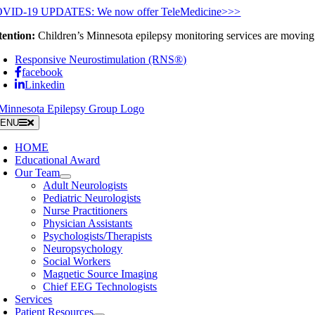
Skip
VID-19 UPDATES: We now offer TeleMedicine>>>
to
tention:
Children’s Minnesota epilepsy monitoring services are moving 
content
Responsive Neurostimulation (RNS®)
facebook
Linkedin
ENU
HOME
Educational Award
Our Team
Adult Neurologists
Pediatric Neurologists
Nurse Practitioners
Physician Assistants
Psychologists/Therapists
Neuropsychology
Social Workers
Magnetic Source Imaging
Chief EEG Technologists
Services
Patient Resources