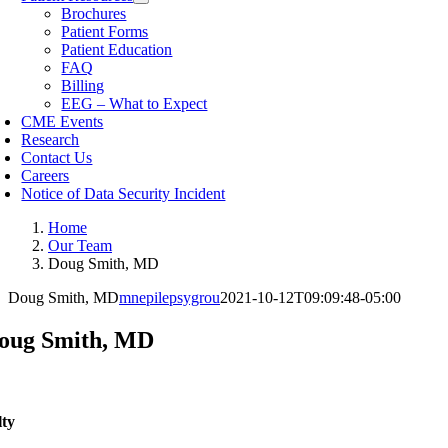
Brochures
Patient Forms
Patient Education
FAQ
Billing
EEG – What to Expect
CME Events
Research
Contact Us
Careers
Notice of Data Security Incident
Home
Our Team
Doug Smith, MD
Doug Smith, MD
mnepilepsygrou
2021-10-12T09:09:48-05:00
oug Smith, MD
lty