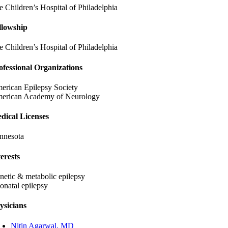
e Children’s Hospital of Philadelphia
llowship
e Children’s Hospital of Philadelphia
ofessional Organizations
erican Epilepsy Society
erican Academy of Neurology
dical Licenses
nnesota
terests
netic & metabolic epilepsy
onatal epilepsy
ysicians
Nitin Agarwal, MD