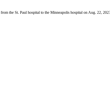
from the St. Paul hospital to the Minneapolis hospital on Aug. 22, 202