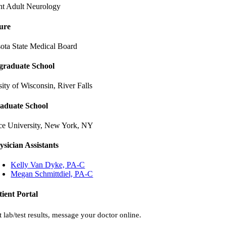
ent Adult Neurology
ure
ota State Medical Board
graduate School
ity of Wisconsin, River Falls
aduate School
ce University, New York, NY
ysician Assistants
Kelly Van Dyke, PA-C
Megan Schmittdiel, PA-C
tient Portal
 lab/test results, message your doctor online.