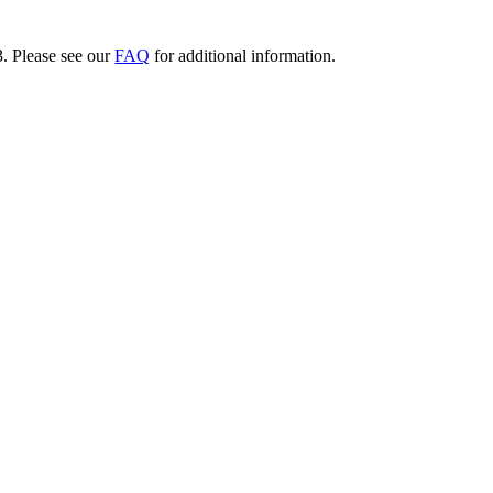
3. Please see our
FAQ
for additional information.