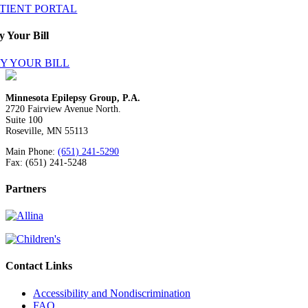
ATIENT PORTAL
y Your Bill
Y YOUR BILL
Minnesota Epilepsy Group, P.A.
2720 Fairview Avenue North.
Suite 100
Roseville, MN 55113
Main Phone:
(651) 241-5290
Fax: (651) 241-5248
Partners
Contact Links
Accessibility and Nondiscrimination
FAQ