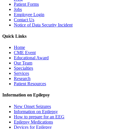
Patient Forms
Jobs
Employee Login
Contact Us
Notice of Data Security Incident
Quick Links
Home
CME Event
Educational Award
Our Team
Specialties
Services
Research
Patient Resources
Information on Epilepsy
New Onset Seizures
Information on Epilepsy
How to prepare for an EEG
Epilepsy Medications
Devices for Epilepsy