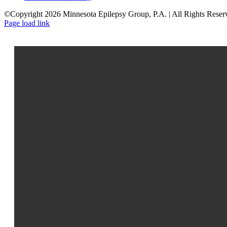
©Copyright 2026 Minnesota Epilepsy Group, P.A. | All Rights Reser
Facebook
LinkedIn
Page load link