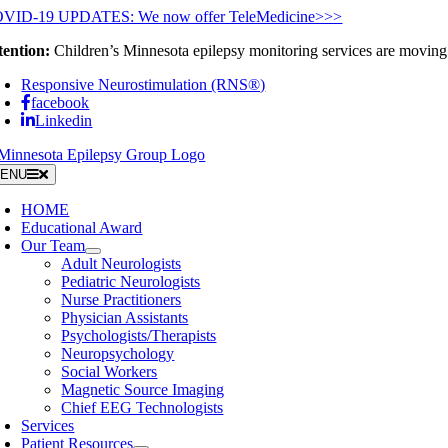
Skip
VID-19 UPDATES: We now offer TeleMedicine>>>
to
tention:
Children’s Minnesota epilepsy monitoring services are moving 
content
Responsive Neurostimulation (RNS®)
facebook
Linkedin
ENU
HOME
Educational Award
Our Team
Adult Neurologists
Pediatric Neurologists
Nurse Practitioners
Physician Assistants
Psychologists/Therapists
Neuropsychology
Social Workers
Magnetic Source Imaging
Chief EEG Technologists
Services
Patient Resources