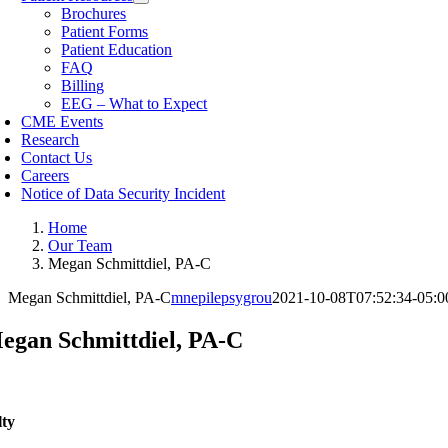
Brochures
Patient Forms
Patient Education
FAQ
Billing
EEG – What to Expect
CME Events
Research
Contact Us
Careers
Notice of Data Security Incident
Home
Our Team
Megan Schmittdiel, PA-C
Megan Schmittdiel, PA-C
mnepilepsygrou
2021-10-08T07:52:34-05:0
egan Schmittdiel, PA-C
lty