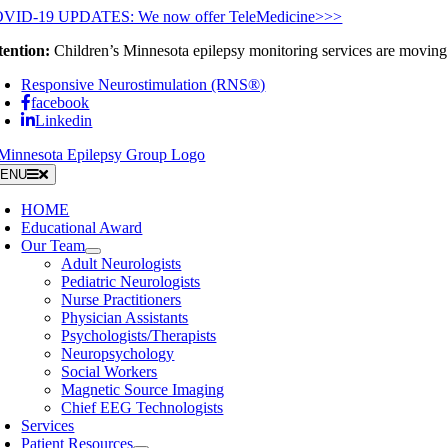
Skip
VID-19 UPDATES: We now offer TeleMedicine>>>
to
tention:
Children’s Minnesota epilepsy monitoring services are moving 
content
Responsive Neurostimulation (RNS®)
facebook
Linkedin
ENU
HOME
Educational Award
Our Team
Adult Neurologists
Pediatric Neurologists
Nurse Practitioners
Physician Assistants
Psychologists/Therapists
Neuropsychology
Social Workers
Magnetic Source Imaging
Chief EEG Technologists
Services
Patient Resources