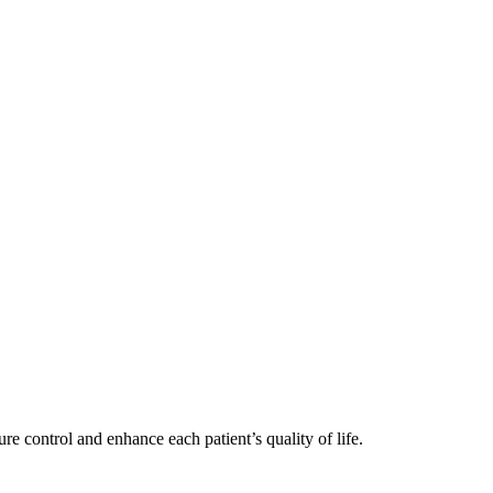
re control and enhance each patient’s quality of life.