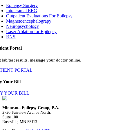
Epilepsy Surgery
Intracranial EEG
Outpatient Evaluations For Epilepsy
Magnetoencephalograpy
Neuropsychology
Laser Ablation for Epilepsy
RNS
tient Portal
 lab/test results, message your doctor online.
ATIENT PORTAL
y Your Bill
Y YOUR BILL
Minnesota Epilepsy Group, P.A.
2720 Fairview Avenue North.
Suite 100
Roseville, MN 55113