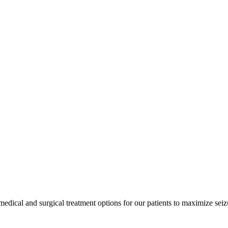
edical and surgical treatment options for our patients to maximize seizu