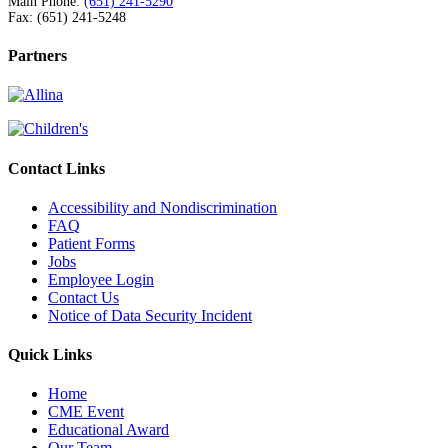
Main Phone:
(651) 241-5290
Fax: (651) 241-5248
Partners
Contact Links
Accessibility and Nondiscrimination
FAQ
Patient Forms
Jobs
Employee Login
Contact Us
Notice of Data Security Incident
Quick Links
Home
CME Event
Educational Award
Our Team