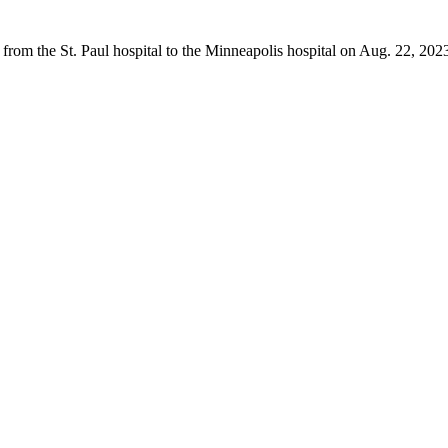
from the St. Paul hospital to the Minneapolis hospital on Aug. 22, 202