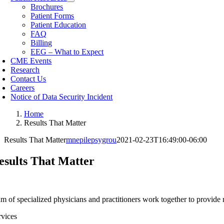
Brochures
Patient Forms
Patient Education
FAQ
Billing
EEG – What to Expect
CME Events
Research
Contact Us
Careers
Notice of Data Security Incident
Home
Results That Matter
Results That Matter
mnepilepsygrou
2021-02-23T16:49:00-06:00
esults That Matter
m of specialized physicians and practitioners work together to provide m
rvices