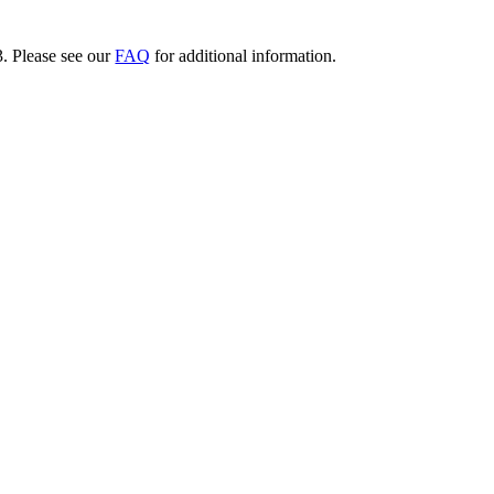
3. Please see our
FAQ
for additional information.