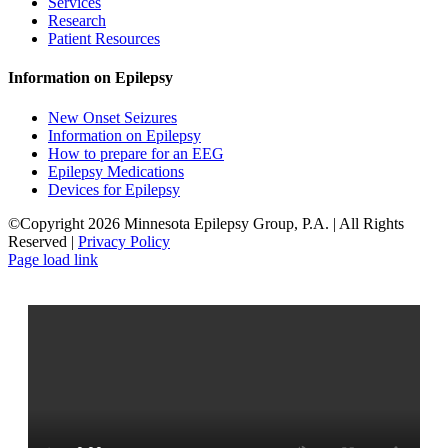
Services
Research
Patient Resources
Information on Epilepsy
New Onset Seizures
Information on Epilepsy
How to prepare for an EEG
Epilepsy Medications
Devices for Epilepsy
©Copyright 2026 Minnesota Epilepsy Group, P.A. | All Rights
Reserved |
Privacy Policy
Facebook
LinkedIn
Page load link