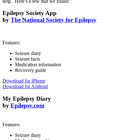
help. Here’s a few that we found:
Epilepsy Society App
by
The National Society for Epilepsy
Features:
Seizure diary
Seizure facts
Medication information
Recovery guide
Download for iPhone
Download for Android
My Epilepsy Diary
by
Epilepsy.com
Features:
Seizure diary