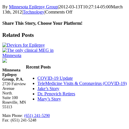
By
Minnesota Epilepsy Group
|
2012-03-13T10:27:14-05:00
March
on
13th, 2012
|
Technology
|
Comments Off
Apps
for
Share This Story, Choose Your Platform!
Epilepsy
Facebook
X
Reddit
LinkedIn
WhatsApp
Tumblr
Pinterest
Vk
Email
Related Posts
Recent Posts
Minnesota
Epilepsy
COVID-19 Update
Group, P.A.
TeleMedicine Visits & Coronavirus (COVID-19)
2720 Fairview
Jake’s Story
Avenue
North.
Dr. Penovich Retires
Suite 100
Mary’s Story
Roseville, MN
55113
Main Phone:
(651) 241-5290
Fax: (651) 241-5248