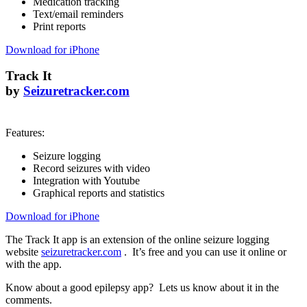
Medication tracking
Text/email reminders
Print reports
Download for iPhone
Track It
by
Seizuretracker.com
Features:
Seizure logging
Record seizures with video
Integration with Youtube
Graphical reports and statistics
Download for iPhone
The Track It app is an extension of the online seizure logging
website
seizuretracker.com
. It’s free and you can use it online or
with the app.
Know about a good epilepsy app? Lets us know about it in the
comments.