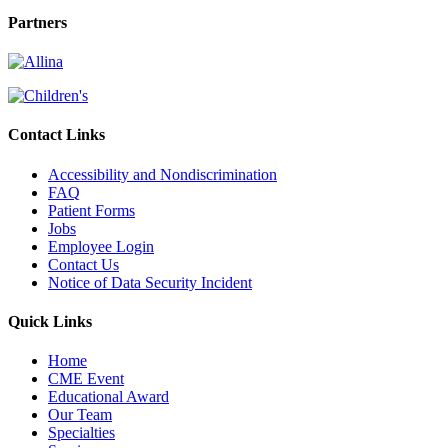
Partners
Contact Links
Accessibility and Nondiscrimination
FAQ
Patient Forms
Jobs
Employee Login
Contact Us
Notice of Data Security Incident
Quick Links
Home
CME Event
Educational Award
Our Team
Specialties