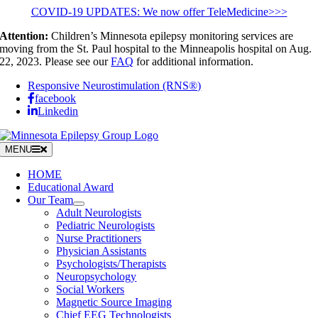
Skip
COVID-19 UPDATES: We now offer TeleMedicine>>>
to
Attention:
Children’s Minnesota epilepsy monitoring services are
content
moving from the St. Paul hospital to the Minneapolis hospital on Aug.
22, 2023. Please see our
FAQ
for additional information.
Responsive Neurostimulation (RNS®)
facebook
Linkedin
MENU
HOME
Educational Award
Our Team
Adult Neurologists
Pediatric Neurologists
Nurse Practitioners
Physician Assistants
Psychologists/Therapists
Neuropsychology
Social Workers
Magnetic Source Imaging
Chief EEG Technologists