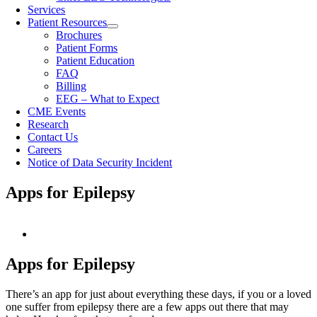
Services
Patient Resources
Brochures
Patient Forms
Patient Education
FAQ
Billing
EEG – What to Expect
CME Events
Research
Contact Us
Careers
Notice of Data Security Incident
Apps for Epilepsy
View
Larger
Image
Apps for Epilepsy
There’s an app for just about everything these days, if you or a loved
one suffer from epilepsy there are a few apps out there that may